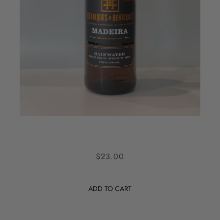
HENRIQUES AND HENRIQUES
$23.00
MADEIRA RAINWATER
ADD TO CART