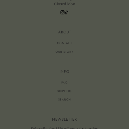
Closed Mon
ABOUT
CONTACT
OUR STORY
INFO
FAQ
SHIPPING
SEARCH
NEWSLETTER
Subscribe for 15% off your first order.