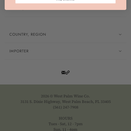
GRAPE, FARMING PRACTICES
COUNTRY, REGION
IMPORTER
2026 © West Palm Wine Co.
3131 S. Dixie Highway, West Palm Beach, FL 33405
(561) 247-7908
HOURS
Tues - Sat, 12 - 7pm
Sun, 11 - 4pm