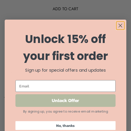
ADD TO CART
Unlock 15% off
your first order
Direct from the importer's mouth (who happens to be a Master
Sign up for special offers and updates
of Wine, so we trust him).
"A ripe, succulent year with a good yield of juicy but pure,
EMAIL
transparent wines, true to terroir and with more than enough
freshness and structure to balance the fruit. But certainly an
Unlock Offer
accessible, easy drinking vintage."
Only 300 cases produced annually.
By signing up, you agree to receive email marketing
No, thanks
GRAPE, FARMING PRACTICES