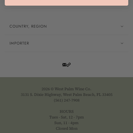
COUNTRY, REGION
IMPORTER
2026 © West Palm Wine Co.
3131 S. Dixie Highway, West Palm Beach, FL 33405
(561) 247-7908
HOURS
Tues - Sat, 12 - 7pm
Sun, 11 - 4pm
Closed Mon