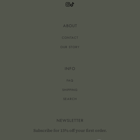
ABOUT
CONTACT
OUR STORY
INFO
FAQ
SHIPPING
SEARCH
NEWSLETTER
Subscribe for 15% off your first order.