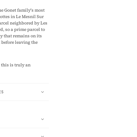
he Gonet family's most
ottes in Le Mesnil Sur
parcel neighbored by Les
d, so a prime parcel to
y that remains on its
t before leaving the
his is truly an
ES