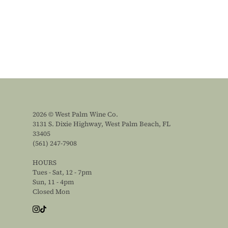
2026 © West Palm Wine Co.
3131 S. Dixie Highway, West Palm Beach, FL
33405
(561) 247-7908
HOURS
Tues - Sat, 12 - 7pm
Sun, 11 - 4pm
Closed Mon