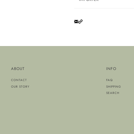
ABOUT
INFO
CONTACT
FAQ
OUR STORY
SHIPPING
SEARCH