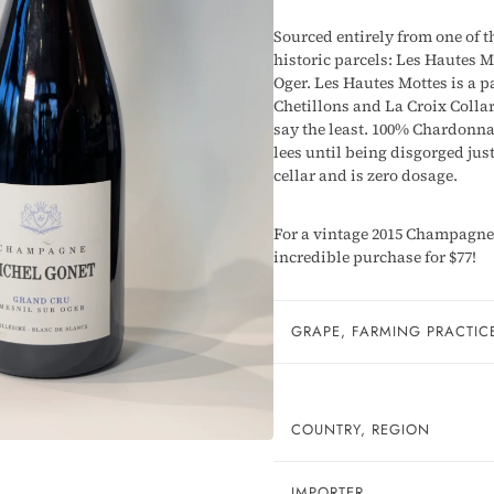
Sourced entirely from one of t
historic parcels: Les Hautes M
Oger. Les Hautes Mottes is a 
Chetillons and La Croix Collar
say the least. 100% Chardonna
lees until being disgorged jus
cellar and is zero dosage.
For a vintage 2015 Champagne t
incredible purchase for $77!
GRAPE, FARMING PRACTIC
COUNTRY, REGION
IMPORTER