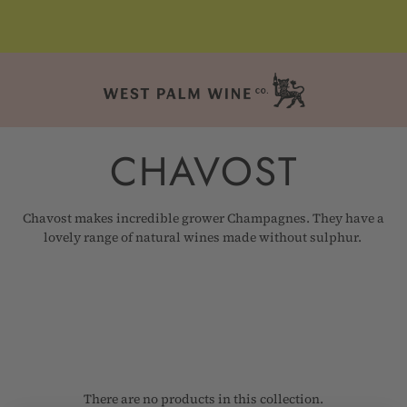
CHAVOST
Chavost makes incredible grower Champagnes. They have a
lovely range of natural wines made without sulphur.
There are no products in this collection.