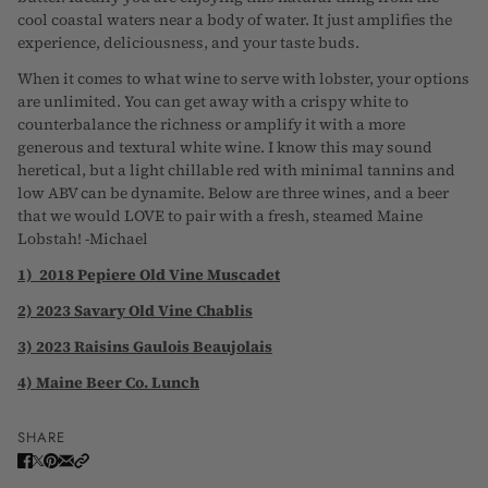
cool coastal waters near a body of water. It just amplifies the
experience, deliciousness, and your taste buds.
When it comes to what wine to serve with lobster, your options
are unlimited. You can get away with a crispy white to
counterbalance the richness or amplify it with a more
generous and textural white wine. I know this may sound
heretical, but a light chillable red with minimal tannins and
low ABV can be dynamite. Below are three wines, and a beer
that we would LOVE to pair with a fresh, steamed Maine
Lobstah! -Michael
1) 2018 Pepiere Old Vine Muscadet
2) 2023 Savary Old Vine Chablis
3) 2023 Raisins Gaulois
Beaujolais
4) Maine Beer Co. Lunch
SHARE