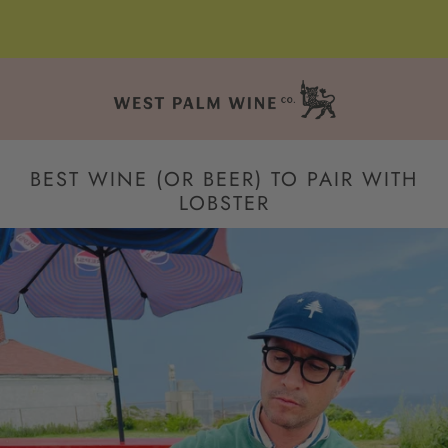
BEST WINE (OR BEER) TO PAIR WITH
LOBSTER