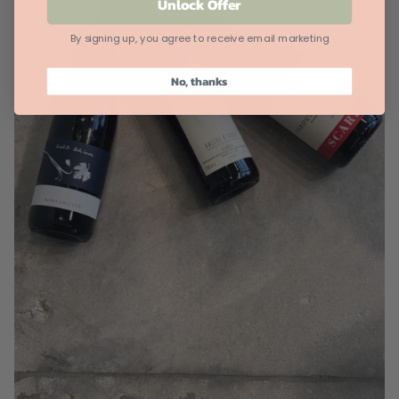
Unlock Offer
By signing up, you agree to receive email marketing
No, thanks