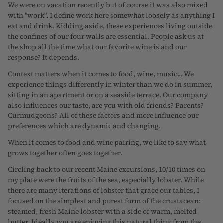
We were on vacation recently but of course it was also mixed
with "work". I define work here somewhat loosely as anything I
eat and drink. Kidding aside, these experiences living outside
the confines of our four walls are essential. People ask us at
the shop all the time what our favorite wine is and our
response? It depends.
Context matters when it comes to food, wine, music... We
experience things differently in winter than we do in summer,
sitting in an apartment or on a seaside terrace. Our company
also influences our taste, are you with old friends? Parents?
Curmudgeons? All of these factors and more influence our
preferences which are dynamic and changing.
When it comes to food and wine pairing, we like to say what
grows together often goes together.
Circling back to our recent Maine excursions, 10/10 times on
my plate were the fruits of the sea, especially lobster. While
there are many iterations of lobster that grace our tables, I
focused on the simplest and purest form of the crustacean:
steamed, fresh Maine lobster with a side of warm, melted
butter. Ideally you are enjoying this natural thing from the