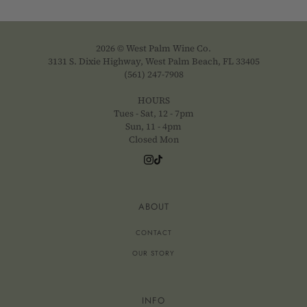
2026 © West Palm Wine Co.
3131 S. Dixie Highway, West Palm Beach, FL 33405
(561) 247-7908
HOURS
Tues - Sat, 12 - 7pm
Sun, 11 - 4pm
Closed Mon
ABOUT
CONTACT
OUR STORY
INFO