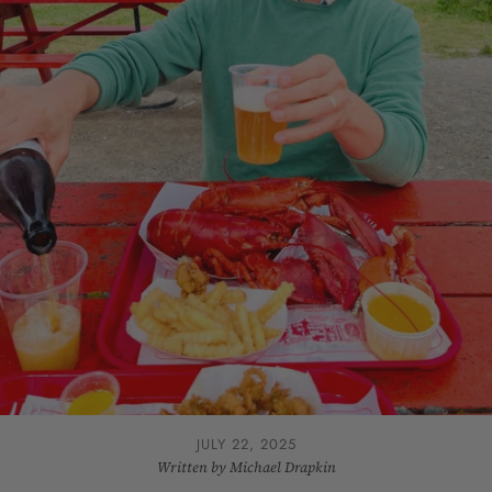
JULY 22, 2025
Written by Michael Drapkin