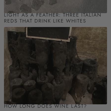
LIGHT AS A FEATHER: THREE ITALIAN
REDS THAT DRINK LIKE WHITES
HOW LONG DOES WINE LAST?