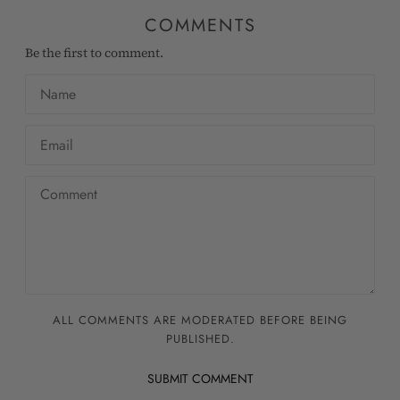
COMMENTS
Be the first to comment.
ALL COMMENTS ARE MODERATED BEFORE BEING
PUBLISHED.
SUBMIT COMMENT