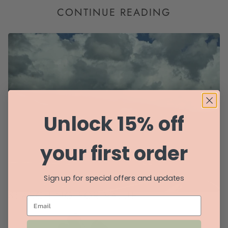
CONTINUE READING
Unlock 15% off
your first order
Sign up for special offers and updates
SEARCHING FOR VALUE
EMAIL